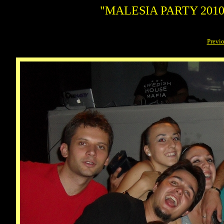
"MALESIA PARTY 2010"
Previ