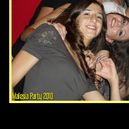
© Male