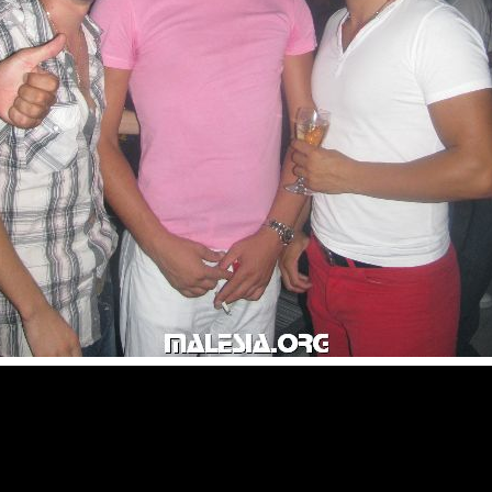
© malesia.org 2000 - 2009