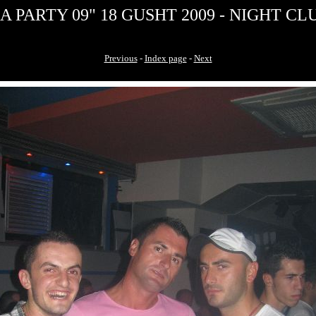
 PARTY 09" 18 GUSHT 2009 - NIGHT CLU
Previous
-
Index page
-
Next