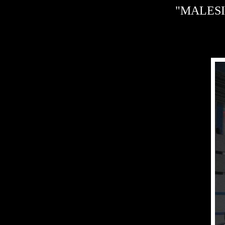
"MALESIA