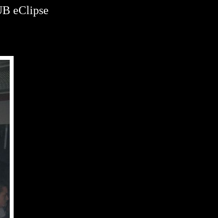
B eClipse