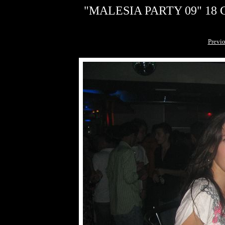
"MALESIA PARTY 09" 18 G
Previ