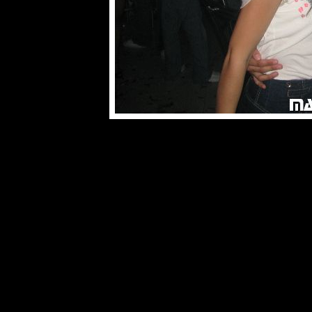
© male