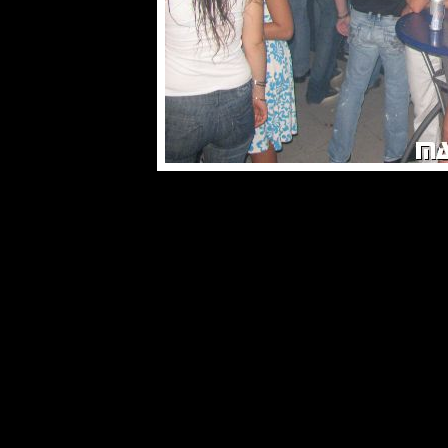
© male