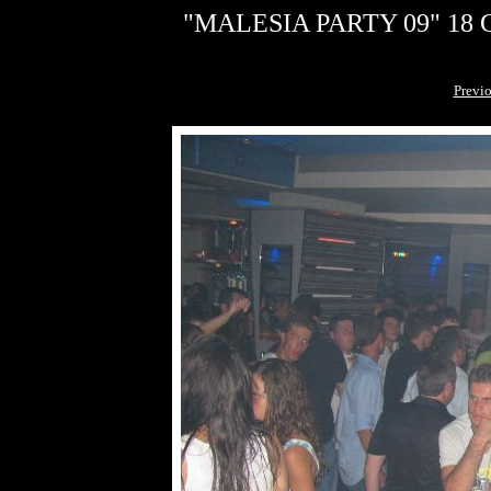
"MALESIA PARTY 09" 18 G
Previ