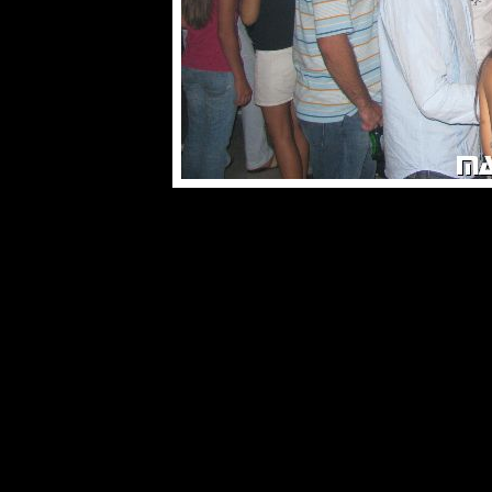
© male