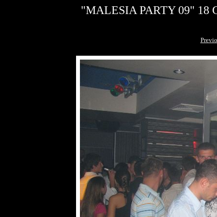
"MALESIA PARTY 09" 18 G
Previ