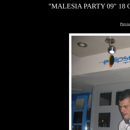
"MALESIA PARTY 09" 18 G
Previ