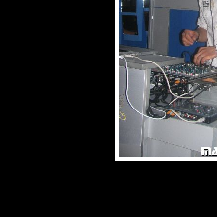
© male